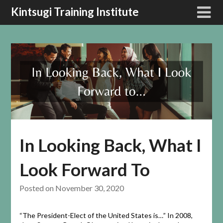
Kintsugi Training Institute
In Looking Back, What I
Look Forward To
Posted on
November 30, 2020
“The President-Elect of the United States is…” In 2008,