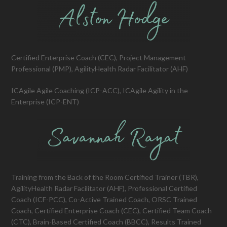
Certified Enterprise Coach (CEC), Project Management
Professional (PMP), AgilityHealth Radar Facilitator (AHF)
ICAgile Agile Coaching (ICP-ACC), ICAgile Agility in the
Enterprise (ICP-ENT)
Training from the Back of the Room Certified Trainer (TBR),
AgilityHealth Radar Facilitator (AHF), Professional Certified
Coach (ICF-PCC), Co-Active Trained Coach, ORSC Trained
Coach, Certified Enterprise Coach (CEC), Certified Team Coach
(CTC), Brain-Based Certified Coach (BBCC), Results Trained