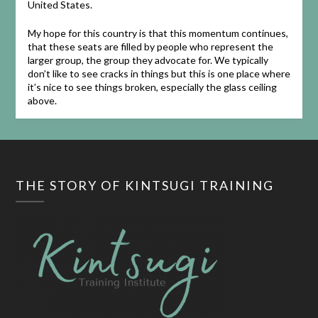
United States.
My hope for this country is that this momentum continues,
that these seats are filled by people who represent the
larger group, the group they advocate for. We typically
don’t like to see cracks in things but this is one place where
it’s nice to see things broken, especially the glass ceiling
above.
THE STORY OF KINTSUGI TRAINING