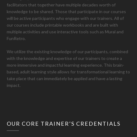
facilitators that together have multiple decades worth of
knowledge to be shared. Those that participate in our courses
will be active participants who engage with our trainers. All of
our courses include printable workbooks and are built with
multiple activities and use interactive tools such as Mural and
FunRetro.
We utilize the existing knowledge of our participants, combined
with the knowledge and expertise of our trainers to create a
more immersive and impactful learning experience. This brain-
based, adult learning style allows for transformational learning to
take place that can immediately be applied and have a lasting
impact.
OUR CORE TRAINER’S CREDENTIALS