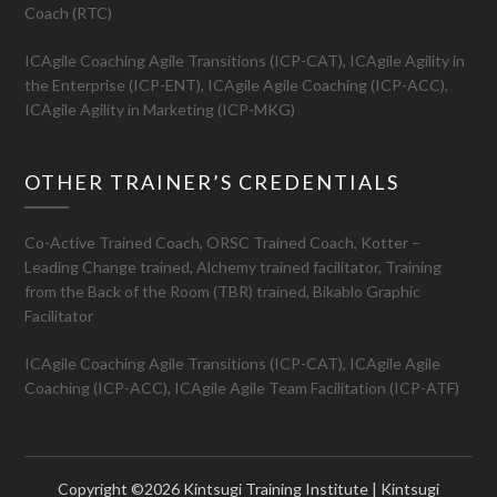
Coach (RTC)
ICAgile Coaching Agile Transitions (ICP-CAT), ICAgile Agility in
the Enterprise (ICP-ENT), ICAgile Agile Coaching (ICP-ACC),
ICAgile Agility in Marketing (ICP-MKG)
OTHER TRAINER’S CREDENTIALS
Co-Active Trained Coach, ORSC Trained Coach, Kotter –
Leading Change trained, Alchemy trained facilitator, Training
from the Back of the Room (TBR) trained, Bikablo Graphic
Facilitator
ICAgile Coaching Agile Transitions (ICP-CAT), ICAgile Agile
Coaching (ICP-ACC), ICAgile Agile Team Facilitation (ICP-ATF)
Copyright ©2026 Kintsugi Training Institute | Kintsugi