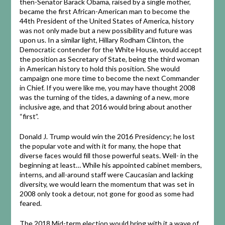
then-Senator Barack Obama, raised by a single mother,
became the first African-American man to become the
44th President of the United States of America, history
was not only made but a new possibility and future was
upon us. In a similar light, Hillary Rodham Clinton, the
Democratic contender for the White House, would accept
the position as Secretary of State, being the third woman
in American history to hold this position. She would
campaign one more time to become the next Commander
in Chief. If you were like me, you may have thought 2008
was the turning of the tides, a dawning of a new, more
inclusive age, and that 2016 would bring about another
“first”.
Donald J. Trump would win the 2016 Presidency; he lost
the popular vote and with it for many, the hope that
diverse faces would fill those powerful seats. Well- in the
beginning at least… While his appointed cabinet members,
interns, and all-around staff were Caucasian and lacking
diversity, we would learn the momentum that was set in
2008 only took a detour, not gone for good as some had
feared.
The 2018 Mid-term election would bring with it a wave of