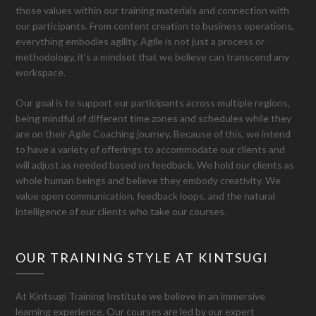
those values within our training materials and connection with
our participants. From content creation to business operations,
everything embodies agility. Agile is not just a process or
methodology, it’s a mindset that we believe can transcend any
workspace.
Our goal is to support our participants across multiple regions,
being mindful of different time zones and schedules while they
are on their Agile Coaching journey. Because of this, we intend
to have a variety of offerings to accommodate our clients and
will adjust as needed based on feedback. We hold our clients as
whole human beings and believe they embody creativity. We
value open communication, feedback loops, and the natural
intelligence of our clients who take our courses.
OUR TRAINING STYLE AT KINTSUGI
At Kintsugi Training Institute we believe in an immersive
learning experience. Our courses are led by our expert