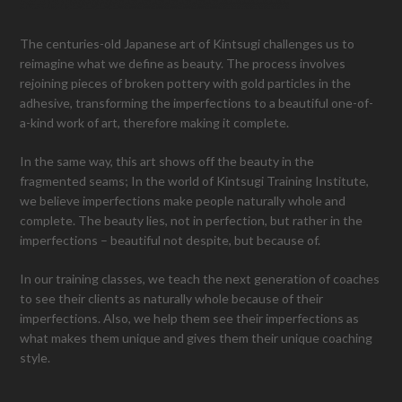
The centuries-old Japanese art of Kintsugi challenges us to
reimagine what we define as beauty. The process involves
rejoining pieces of broken pottery with gold particles in the
adhesive, transforming the imperfections to a beautiful one-of-
a-kind work of art, therefore making it complete.
In the same way, this art shows off the beauty in the
fragmented seams; In the world of Kintsugi Training Institute,
we believe imperfections make people naturally whole and
complete. The beauty lies, not in perfection, but rather in the
imperfections – beautiful not despite, but because of.
In our training classes, we teach the next generation of coaches
to see their clients as naturally whole because of their
imperfections. Also, we help them see their imperfections as
what makes them unique and gives them their unique coaching
style.