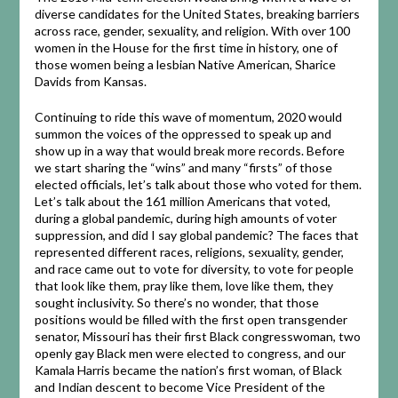
diverse candidates for the United States, breaking barriers
across race, gender, sexuality, and religion. With over 100
women in the House for the first time in history, one of
those women being a lesbian Native American, Sharice
Davids from Kansas.
Continuing to ride this wave of momentum, 2020 would
summon the voices of the oppressed to speak up and
show up in a way that would break more records. Before
we start sharing the “wins” and many “firsts” of those
elected officials, let’s talk about those who voted for them.
Let’s talk about the 161 million Americans that voted,
during a global pandemic, during high amounts of voter
suppression, and did I say global pandemic? The faces that
represented different races, religions, sexuality, gender,
and race came out to vote for diversity, to vote for people
that look like them, pray like them, love like them, they
sought inclusivity. So there’s no wonder, that those
positions would be filled with the first open transgender
senator, Missouri has their first Black congresswoman, two
openly gay Black men were elected to congress, and our
Kamala Harris became the nation’s first woman, of Black
and Indian descent to become Vice President of the