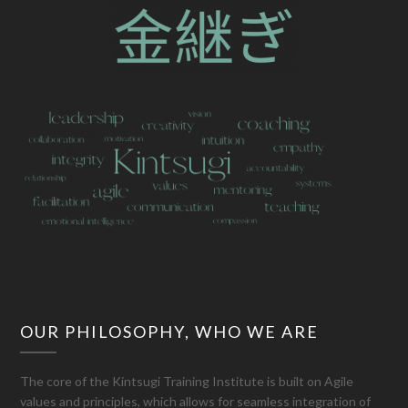
OUR PHILOSOPHY, WHO WE ARE
The core of the Kintsugi Training Institute is built on Agile
values and principles, which allows for seamless integration of