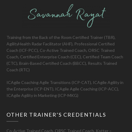
Training from the Back of the Room Certified Trainer (TBR),
AgilityHealth Radar Facilitator (AHF), Professional Certified
Coach (ICF-PCC), Co-Active Trained Coach, ORSC Trained
Coach, Certified Enterprise Coach (CEC), Certified Team Coach
(CTC), Brain-Based Certified Coach (BBCC), Results Trained
Coach (RTC)
ICAgile Coaching Agile Transitions (ICP-CAT), ICAgile Agility in
the Enterprise (ICP-ENT), ICAgile Agile Coaching (ICP-ACC),
ICAgile Agility in Marketing (ICP-MKG)
OTHER TRAINER’S CREDENTIALS
Co-Active Trained Coach, ORSC Trained Coach, Kotter –