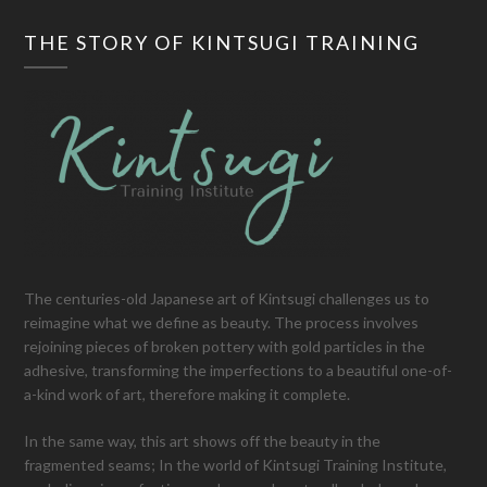
THE STORY OF KINTSUGI TRAINING
The centuries-old Japanese art of Kintsugi challenges us to
reimagine what we define as beauty. The process involves
rejoining pieces of broken pottery with gold particles in the
adhesive, transforming the imperfections to a beautiful one-of-
a-kind work of art, therefore making it complete.
In the same way, this art shows off the beauty in the
fragmented seams; In the world of Kintsugi Training Institute,