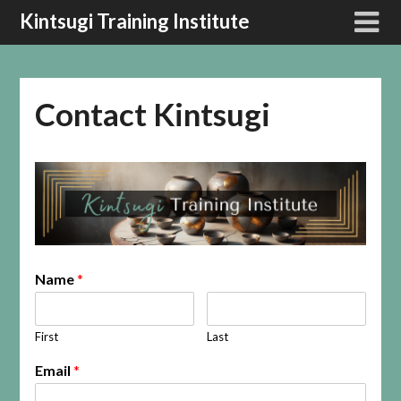
Kintsugi Training Institute
Contact Kintsugi
Name
*
First
Last
Email
*