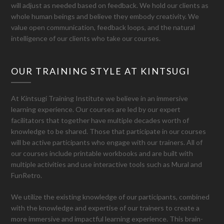
will adjust as needed based on feedback. We hold our clients as
whole human beings and believe they embody creativity. We
value open communication, feedback loops, and the natural
intelligence of our clients who take our courses.
OUR TRAINING STYLE AT KINTSUGI
At Kintsugi Training Institute we believe in an immersive
learning experience. Our courses are led by our expert
facilitators that together have multiple decades worth of
knowledge to be shared. Those that participate in our courses
will be active participants who engage with our trainers. All of
our courses include printable workbooks and are built with
multiple activities and use interactive tools such as Mural and
FunRetro.
We utilize the existing knowledge of our participants, combined
with the knowledge and expertise of our trainers to create a
more immersive and impactful learning experience. This brain-