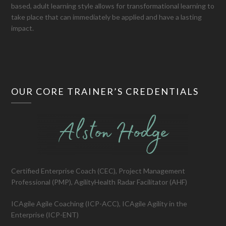
based, adult learning style allows for transformational learning to
take place that can immediately be applied and have a lasting
impact.
OUR CORE TRAINER’S CREDENTIALS
Certified Enterprise Coach (CEC), Project Management
Professional (PMP), AgilityHealth Radar Facilitator (AHF)
ICAgile Agile Coaching (ICP-ACC), ICAgile Agility in the
Enterprise (ICP-ENT)