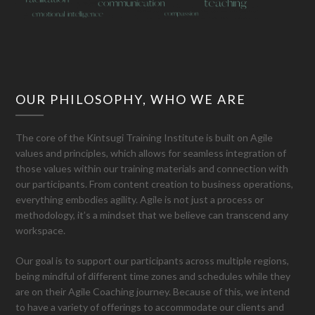
OUR PHILOSOPHY, WHO WE ARE
The core of the Kintsugi Training Institute is built on Agile
values and principles, which allows for seamless integration of
those values within our training materials and connection with
our participants. From content creation to business operations,
everything embodies agility. Agile is not just a process or
methodology, it’s a mindset that we believe can transcend any
workspace.
Our goal is to support our participants across multiple regions,
being mindful of different time zones and schedules while they
are on their Agile Coaching journey. Because of this, we intend
to have a variety of offerings to accommodate our clients and