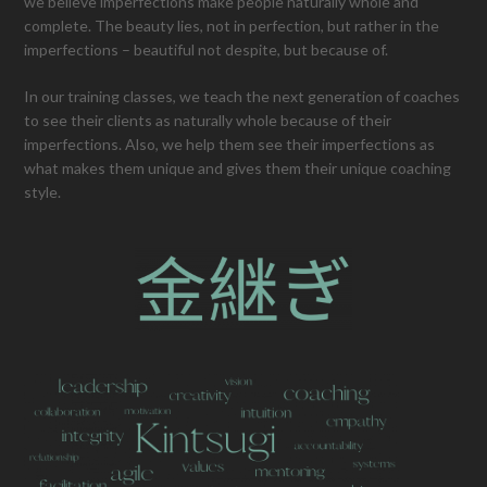
we believe imperfections make people naturally whole and
complete. The beauty lies, not in perfection, but rather in the
imperfections – beautiful not despite, but because of.
In our training classes, we teach the next generation of coaches
to see their clients as naturally whole because of their
imperfections. Also, we help them see their imperfections as
what makes them unique and gives them their unique coaching
style.