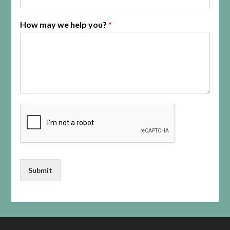
How may we help you?
*
Submit