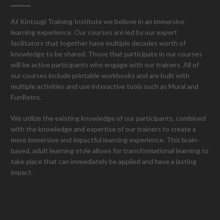
At Kintsugi Training Institute we believe in an immersive
learning experience. Our courses are led by our expert
facilitators that together have multiple decades worth of
knowledge to be shared. Those that participate in our courses
will be active participants who engage with our trainers. All of
our courses include printable workbooks and are built with
multiple activities and use interactive tools such as Mural and
FunRetro.
We utilize the existing knowledge of our participants, combined
with the knowledge and expertise of our trainers to create a
more immersive and impactful learning experience. This brain-
based, adult learning style allows for transformational learning to
take place that can immediately be applied and have a lasting
impact.