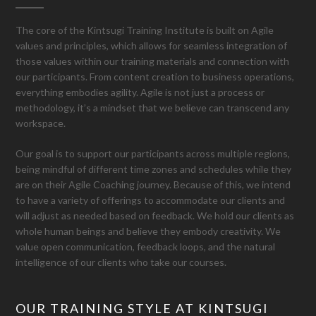
The core of the Kintsugi Training Institute is built on Agile
values and principles, which allows for seamless integration of
those values within our training materials and connection with
our participants. From content creation to business operations,
everything embodies agility. Agile is not just a process or
methodology, it’s a mindset that we believe can transcend any
workspace.
Our goal is to support our participants across multiple regions,
being mindful of different time zones and schedules while they
are on their Agile Coaching journey. Because of this, we intend
to have a variety of offerings to accommodate our clients and
will adjust as needed based on feedback. We hold our clients as
whole human beings and believe they embody creativity. We
value open communication, feedback loops, and the natural
intelligence of our clients who take our courses.
OUR TRAINING STYLE AT KINTSUGI