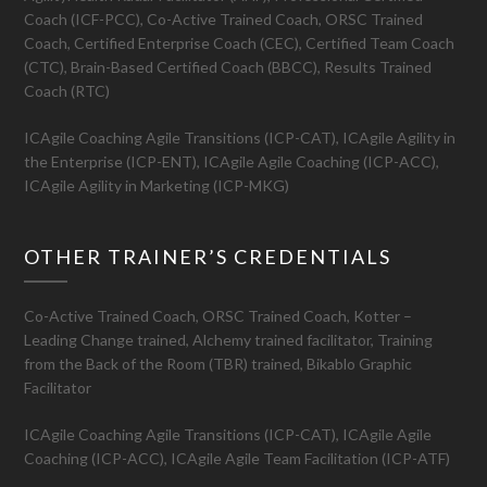
Coach (ICF-PCC), Co-Active Trained Coach, ORSC Trained
Coach, Certified Enterprise Coach (CEC), Certified Team Coach
(CTC), Brain-Based Certified Coach (BBCC), Results Trained
Coach (RTC)
ICAgile Coaching Agile Transitions (ICP-CAT), ICAgile Agility in
the Enterprise (ICP-ENT), ICAgile Agile Coaching (ICP-ACC),
ICAgile Agility in Marketing (ICP-MKG)
OTHER TRAINER’S CREDENTIALS
Co-Active Trained Coach, ORSC Trained Coach, Kotter –
Leading Change trained, Alchemy trained facilitator, Training
from the Back of the Room (TBR) trained, Bikablo Graphic
Facilitator
ICAgile Coaching Agile Transitions (ICP-CAT), ICAgile Agile
Coaching (ICP-ACC), ICAgile Agile Team Facilitation (ICP-ATF)