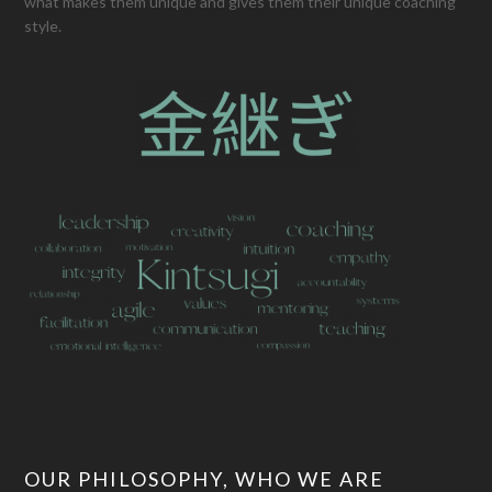
what makes them unique and gives them their unique coaching
style.
OUR PHILOSOPHY, WHO WE ARE