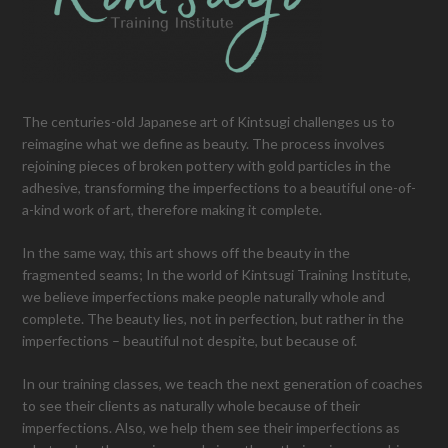
The centuries-old Japanese art of Kintsugi challenges us to
reimagine what we define as beauty. The process involves
rejoining pieces of broken pottery with gold particles in the
adhesive, transforming the imperfections to a beautiful one-of-
a-kind work of art, therefore making it complete.
In the same way, this art shows off the beauty in the
fragmented seams; In the world of Kintsugi Training Institute,
we believe imperfections make people naturally whole and
complete. The beauty lies, not in perfection, but rather in the
imperfections – beautiful not despite, but because of.
In our training classes, we teach the next generation of coaches
to see their clients as naturally whole because of their
imperfections. Also, we help them see their imperfections as