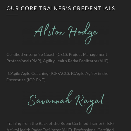
OUR CORE TRAINER’S CREDENTIALS
Certified Enterprise Coach (CEC), Project Management
Professional (PMP), AgilityHealth Radar Facilitator (AHF)
ICAgile Agile Coaching (ICP-ACC), ICAgile Agility in the
Enterprise (ICP-ENT)
Training from the Back of the Room Certified Trainer (TBR),
AgilityHealth Radar Facilitator (AHF), Professional Certified