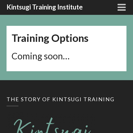
Kintsugi Training Institute
Training Options
Coming soon…
THE STORY OF KINTSUGI TRAINING