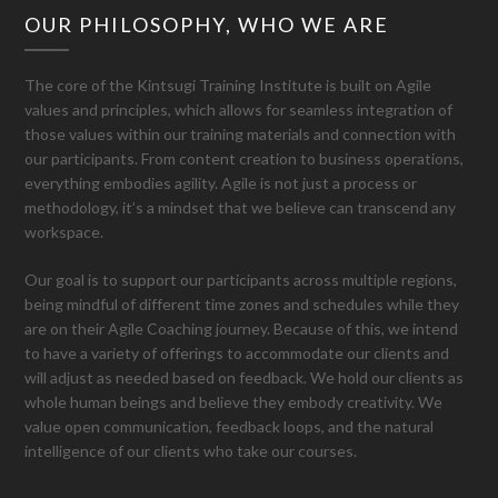
OUR PHILOSOPHY, WHO WE ARE
The core of the Kintsugi Training Institute is built on Agile
values and principles, which allows for seamless integration of
those values within our training materials and connection with
our participants. From content creation to business operations,
everything embodies agility. Agile is not just a process or
methodology, it’s a mindset that we believe can transcend any
workspace.
Our goal is to support our participants across multiple regions,
being mindful of different time zones and schedules while they
are on their Agile Coaching journey. Because of this, we intend
to have a variety of offerings to accommodate our clients and
will adjust as needed based on feedback. We hold our clients as
whole human beings and believe they embody creativity. We
value open communication, feedback loops, and the natural
intelligence of our clients who take our courses.