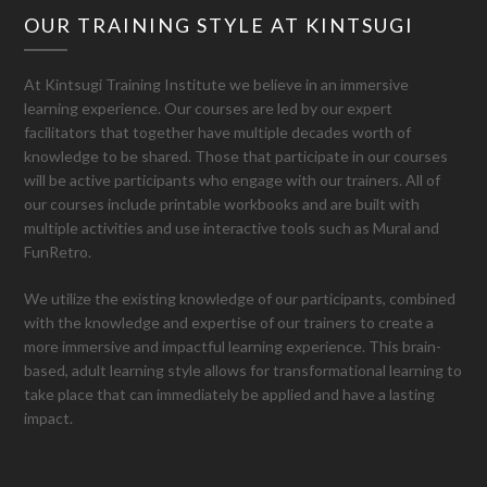
OUR TRAINING STYLE AT KINTSUGI
At Kintsugi Training Institute we believe in an immersive
learning experience. Our courses are led by our expert
facilitators that together have multiple decades worth of
knowledge to be shared. Those that participate in our courses
will be active participants who engage with our trainers. All of
our courses include printable workbooks and are built with
multiple activities and use interactive tools such as Mural and
FunRetro.
We utilize the existing knowledge of our participants, combined
with the knowledge and expertise of our trainers to create a
more immersive and impactful learning experience. This brain-
based, adult learning style allows for transformational learning to
take place that can immediately be applied and have a lasting
impact.