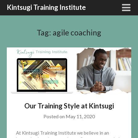
Kintsugi Training Institute
Tag:
agile coaching
Our Training Style at Kintsugi
Posted on
May 11, 2020
At Kintsugi Training Institute we believe in an