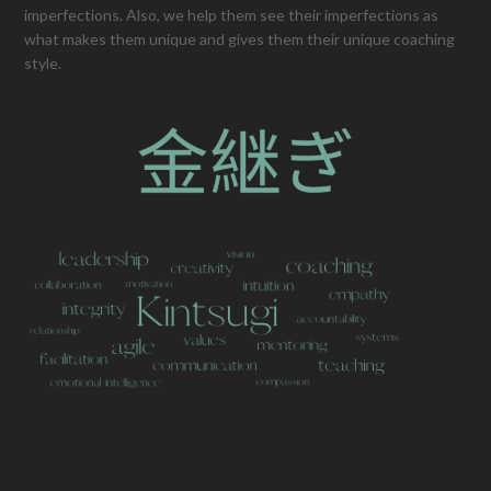
imperfections. Also, we help them see their imperfections as
what makes them unique and gives them their unique coaching
style.