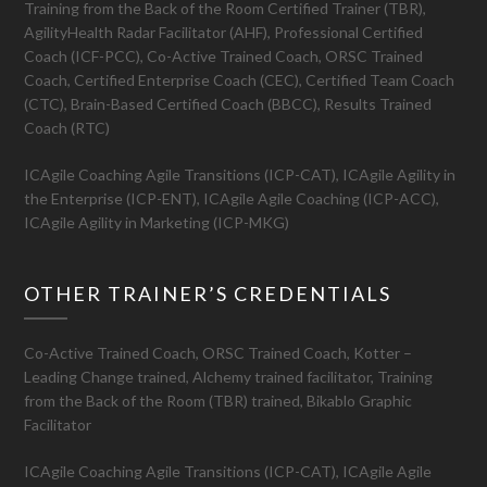
Training from the Back of the Room Certified Trainer (TBR),
AgilityHealth Radar Facilitator (AHF), Professional Certified
Coach (ICF-PCC), Co-Active Trained Coach, ORSC Trained
Coach, Certified Enterprise Coach (CEC), Certified Team Coach
(CTC), Brain-Based Certified Coach (BBCC), Results Trained
Coach (RTC)
ICAgile Coaching Agile Transitions (ICP-CAT), ICAgile Agility in
the Enterprise (ICP-ENT), ICAgile Agile Coaching (ICP-ACC),
ICAgile Agility in Marketing (ICP-MKG)
OTHER TRAINER’S CREDENTIALS
Co-Active Trained Coach, ORSC Trained Coach, Kotter –
Leading Change trained, Alchemy trained facilitator, Training
from the Back of the Room (TBR) trained, Bikablo Graphic
Facilitator
ICAgile Coaching Agile Transitions (ICP-CAT), ICAgile Agile