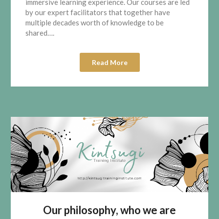
immersive learning experience. Our courses are led
by our expert facilitators that together have
multiple decades worth of knowledge to be
shared….
Read More
Our philosophy, who we are