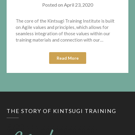
Posted on
April 23, 2020
The core of the Kintsugi Training Institute is built
on Agile values and principles, which allows for
seamless integration of those values within our
training materials and connection with our…
Read More
THE STORY OF KINTSUGI TRAINING