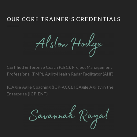
OUR CORE TRAINER’S CREDENTIALS
Certified Enterprise Coach (CEC), Project Management
Professional (PMP), AgilityHealth Radar Facilitator (AHF)
ICAgile Agile Coaching (ICP-ACC), ICAgile Agility in the
Enterprise (ICP-ENT)