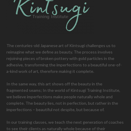
The centuries-old Japanese art of Kintsugi challenges us to
reimagine what we define as beauty. The process involves
rejoining pieces of broken pottery with gold particles in the
adhesive, transforming the imperfections to a beautiful one-of-
a-kind work of art, therefore making it complete.
In the same way, this art shows off the beauty in the
fragmented seams; In the world of Kintsugi Training Institute,
we believe imperfections make people naturally whole and
complete. The beauty lies, not in perfection, but rather in the
imperfections – beautiful not despite, but because of.
In our training classes, we teach the next generation of coaches
to see their clients as naturally whole because of their